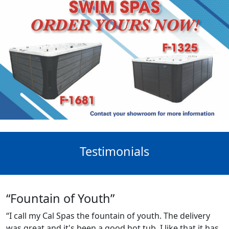
Testimonials
“Fountain of Youth”
“I call my Cal Spas the fountain of youth. The delivery
was great and it's been a good hot tub. I like that it has