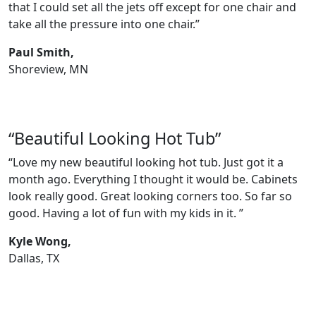
that I could set all the jets off except for one chair and
take all the pressure into one chair.”
Paul Smith,
Shoreview, MN
“Beautiful Looking Hot Tub”
“Love my new beautiful looking hot tub. Just got it a
month ago. Everything I thought it would be. Cabinets
look really good. Great looking corners too. So far so
good. Having a lot of fun with my kids in it. ”
Kyle Wong,
Dallas, TX