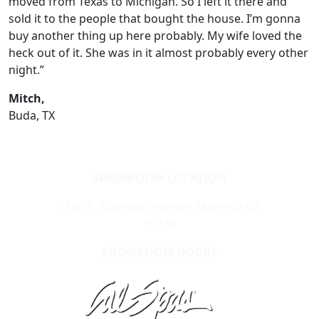
moved from Texas to Michigan. So I left it there and
sold it to the people that bought the house. I’m gonna
buy another thing up here probably. My wife loved the
heck out of it. She was in it almost probably every other
night.”
Mitch,
Buda, TX
SHOWROOM LOCATION
1780 E. Yosemite Avenue, Manteca CA
95336
SHOWROOM HOURS