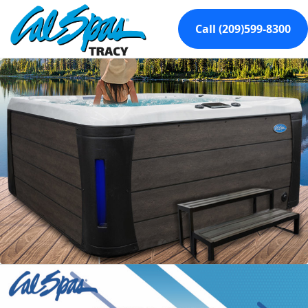
Call (209)599-8300