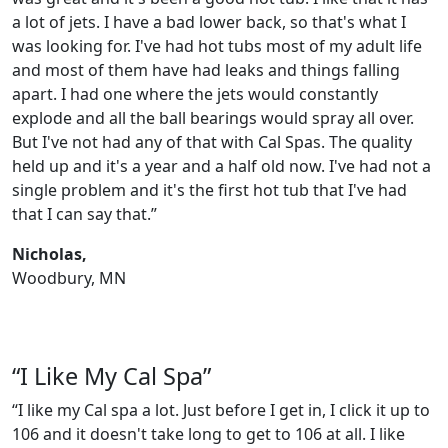
a lot of jets. I have a bad lower back, so that's what I
was looking for. I've had hot tubs most of my adult life
and most of them have had leaks and things falling
apart. I had one where the jets would constantly
explode and all the ball bearings would spray all over.
But I've not had any of that with Cal Spas. The quality
held up and it's a year and a half old now. I've had not a
single problem and it's the first hot tub that I've had
that I can say that.”
Nicholas,
Woodbury, MN
“I Like My Cal Spa”
“I like my Cal spa a lot. Just before I get in, I click it up to
106 and it doesn't take long to get to 106 at all. I like