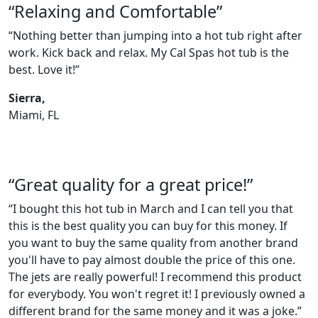
“Relaxing and Comfortable”
“Nothing better than jumping into a hot tub right after
work. Kick back and relax. My Cal Spas hot tub is the
best. Love it!”
Sierra,
Miami, FL
“Great quality for a great price!”
“I bought this hot tub in March and I can tell you that
this is the best quality you can buy for this money. If
you want to buy the same quality from another brand
you'll have to pay almost double the price of this one.
The jets are really powerful! I recommend this product
for everybody. You won't regret it! I previously owned a
different brand for the same money and it was a joke.”