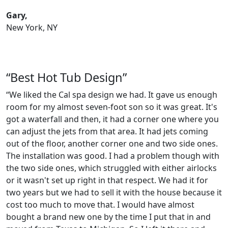
Gary,
New York, NY
“Best Hot Tub Design”
“We liked the Cal spa design we had. It gave us enough
room for my almost seven-foot son so it was great. It's
got a waterfall and then, it had a corner one where you
can adjust the jets from that area. It had jets coming
out of the floor, another corner one and two side ones.
The installation was good. I had a problem though with
the two side ones, which struggled with either airlocks
or it wasn't set up right in that respect. We had it for
two years but we had to sell it with the house because it
cost too much to move that. I would have almost
bought a brand new one by the time I put that in and