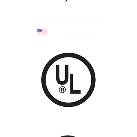
Learn About Cal Spas
Site Map
©Cal Spas All Rights Reserved
Proudly made in U.S.A