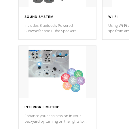
SOUND SYSTEM
WI-FI
Includes Bluetooth, Powered
Using Wi-Fi 
Subwoofer and Cube Speakers.
spa from an
Bluetooth technology lets you control
your spa on 
your music through your smart device
your filter 
from anywhere inside, or outside your
the pumps. 
Cal Spas Hot Tub.
*Optional F
*Optional Feature
INTERIOR LIGHTING
Enhance your spa session in your
backyard by turning on the lights to
your spa. Choose between seven