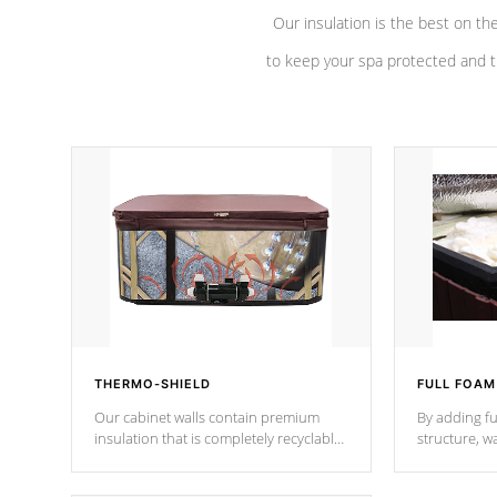
Our insulation is the best on th
to keep your spa protected and t
THERMO-SHIELD
FULL FOAM
Our cabinet walls contain premium
By adding fu
insulation that is completely recyclable
structure, w
producing less waste than traditional
heat does no
urethane foam. Additionally, the
the time that