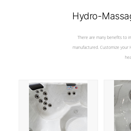
Hydro-Massag
There are many benefits to i
manufactured. Customize your H
hea