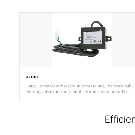
OZONE
Using Ozonators with Mazzei Injectors Mixing Chambers, will kil
microorganisms and prevents them from reproducing. No
chemicals are added to the water, and won't interfere with the
oxidation process.
Efficie