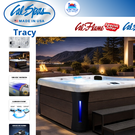
Tracy