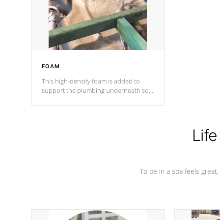
industry in shell design, efficiency and
performance.
FOAM
This high-density foam is added to
support the plumbing underneath so
nothing gets out of place
Life
To be in a spa feels great