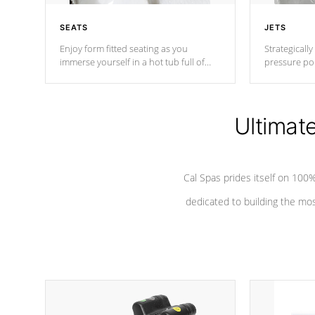
SEATS
JETS
Enjoy form fitted seating as you
Strategically
immerse yourself in a hot tub full of
pressure poi
jets designed to provide a superior
muscles to d
hydrotherapy massage.
adjustable a
Ultimat
*Seats vary by model
Cal Spas prides itself on 10
dedicated to building the most