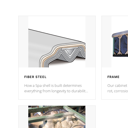
FIBER STEEL
FRAME
How a Spa shell is built determines
Our cabinet 
everything from longevity to durability
rot, corrosi
to withstand every outdoor element.
using 1" gal
Cal Spas Patented 5-layer laminate
corner gusse
design incorporating reinforced steel
bracings fo
and wood is the strongest in the
industry. Cal Spas Fiber steelTM
process has proven to lead the