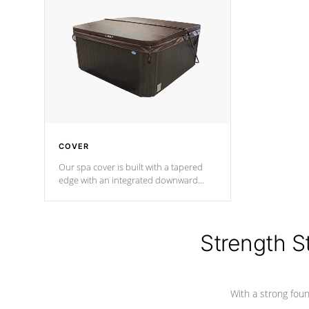
insulation does not block passage to
maintain wa
the spa allowing for the highest R
rating.
*Optional F
COVER
Our spa cover is built with a tapered
edge with an integrated downward
angle from the center, this prevents
precipitation from pooling on the
cover preventing mold or mildew. The
Hydro-Armor cover is made from 100%
Strength S
marine-grade with a vinyl top, filled and
supported by 18-gauge steel C-
Channel beams.
With a strong found