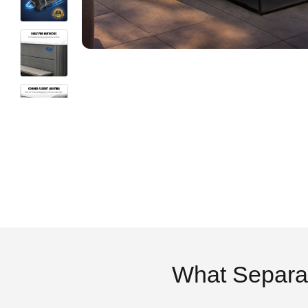
What Separa