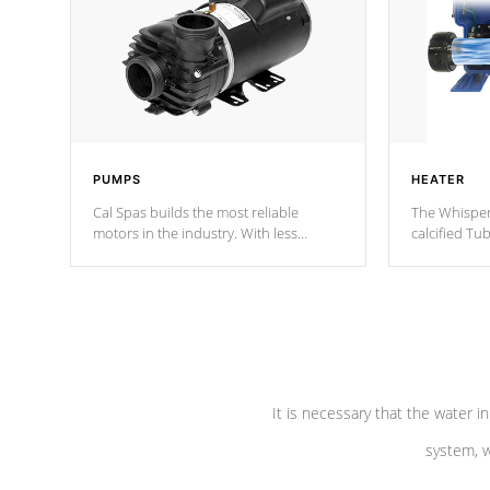
PUMPS
HEATER
Cal Spas builds the most reliable
The Whisper
motors in the industry. With less
calcified T
moving parts, these motors feature two
the solution
independent winding speeds and a
longevity, a
reverse-flow cooling system. Our
defense aga
pumps are
Built to last a lifetime!
abuse.
It is necessary that the water in
system, w