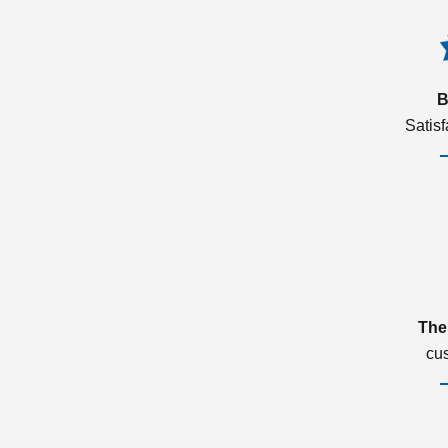
B
Satis
The
cu