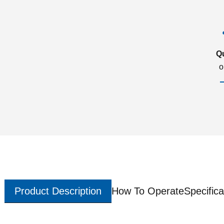
Q
o
Product Description
How To Operate
Specifica