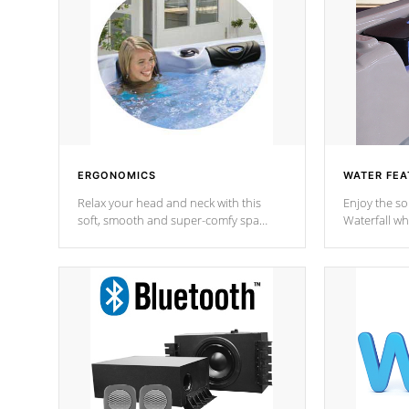
ERGONOMICS
WATER FEA
Relax your head and neck with this
Enjoy the s
soft, smooth and super-comfy spa
Waterfall wh
pillow !
stream a seq