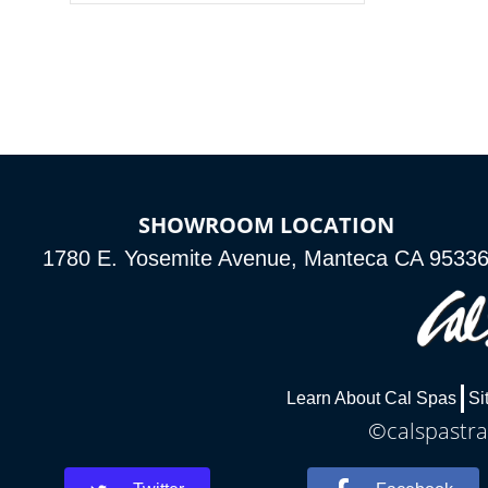
colors, two color modes or shine on a
particular hue with on/off functionality.
SHOWROOM LOCATION
1780 E. Yosemite Avenue, Manteca CA 9533
Learn About Cal Spas
Si
©calspastra