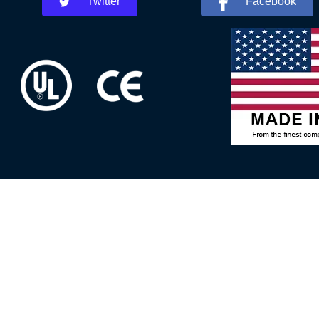
Twitter
Facebook