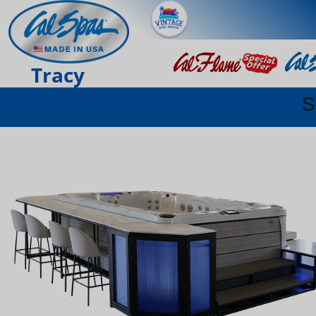
Tracy
S