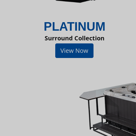
PLATINUM
Surround Collection
View Now