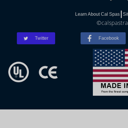
Learn About Cal Spas
Si
©calspastra
Twitter
Facebook