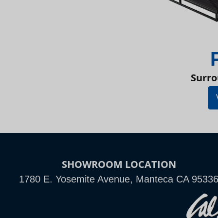
Surro
SHOWROOM LOCATION
1780 E. Yosemite Avenue, Manteca CA 9533