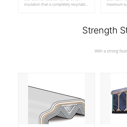
insulation that is completely recyclable
maximum sup
producing less waste than traditional
your favorite
urethane foam. Additionally, the
catching pan
insulation does not block passage to
colors.
the spa allowing for the highest R
Strength S
rating.
With a strong found