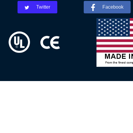
Twitter
Facebook