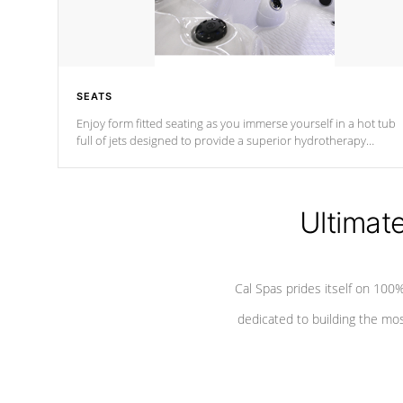
SEATS
Enjoy form fitted seating as you immerse yourself in a hot tub
full of jets designed to provide a superior hydrotherapy
massage.
Ultimat
Cal Spas prides itself on 10
dedicated to building the most