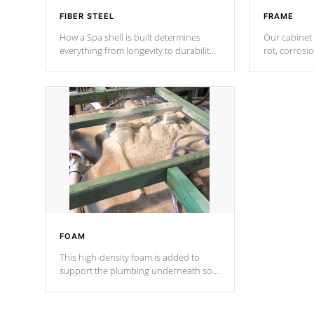
FIBER STEEL
FRAME
How a Spa shell is built determines
Our cabinet 
everything from longevity to durability
rot, corrosi
to withstand every outdoor element.
using 1" gal
Cal Spas Patented 5-layer laminate
corner gusse
design incorporating reinforced steel
bracings fo
and wood is the strongest in the
industry. Cal Spas Fiber steelTM
process has proven to lead the
industry in shell design, efficiency and
performance.
FOAM
This high-density foam is added to
support the plumbing underneath so
nothing gets out of place