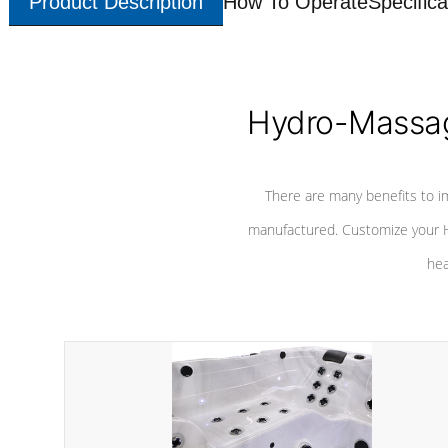
Product Description
How To Operate
Specifica
Hydro-Massag
There are many benefits to i
manufactured. Customize your H
hea