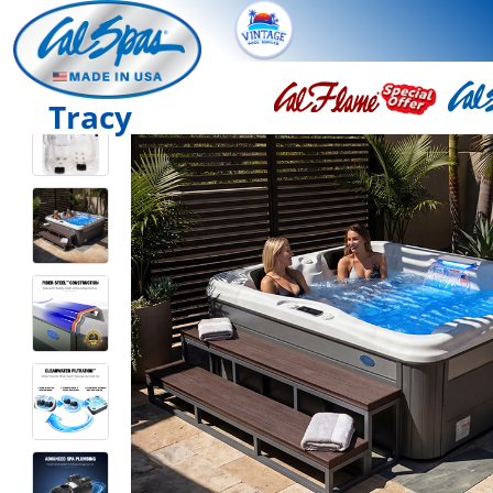
Tracy