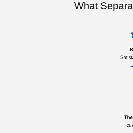
What Separa
B
Satis
The
cu