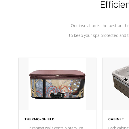
Efficie
Our insulation is the best on th
to keep your spa protected and t
THERMO-SHIELD
CABINET
Our cabinet walls contain premium
Each cabinet