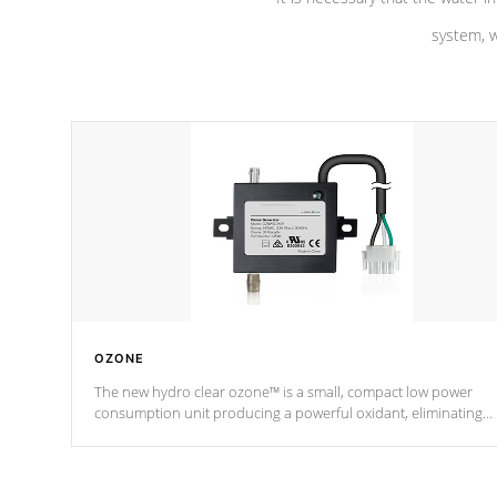
system, w
OZONE
The new hydro clear ozone™ is a small, compact low power
consumption unit producing a powerful oxidant, eliminating
contaminants and toxins in water. The hydro clear ozone™ is a
low power consumption unit (120V or 240V) that operates at a
relatively cool temperature.