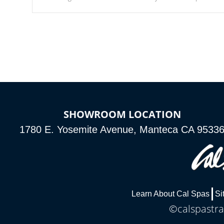
Our waterfalls were designed in a classic cascade or vertical
fountain styles and are specific to each of our series.
SHOWROOM LOCATION
1780 E. Yosemite Avenue, Manteca CA 9533
Learn About Cal Spas
Si
©calspastra