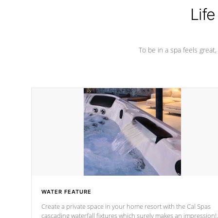
Life
To be in a spa feels great
WATER FEATURE
Create a private space in your home resort with the Cal Spas
cascading waterfall fixtures which surely makes an impression!