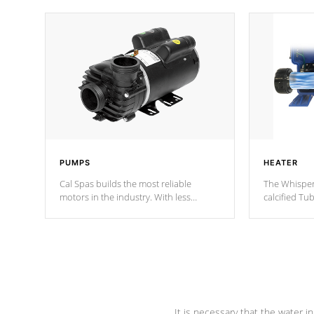
PUMPS
HEATER
Cal Spas builds the most reliable
The Whisper
motors in the industry. With less
calcified T
moving parts, these motors feature two
the solution
independent winding speeds and a
longevity, a
reverse-flow cooling system. Our
defense aga
pumps are
Built to last a lifetime!
abuse.
It is necessary that the water in