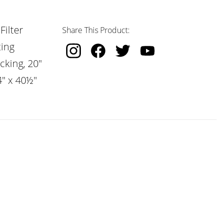
Filter
Share This Product:
ting
cking, 20"
4" x 40½"