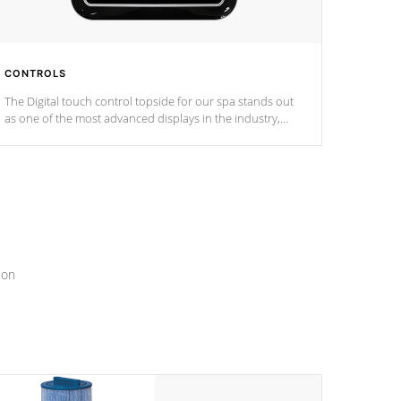
CONTROLS
The Digital touch control topside for our spa stands out
as one of the most advanced displays in the industry,
setting a new standard for spa technology and
convenience
ion