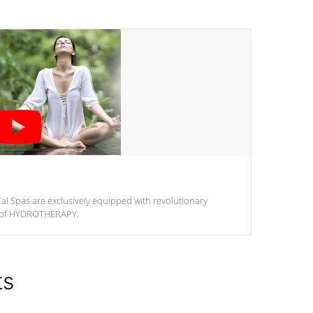
al Spas are exclusively equipped with revolutionary
m of HYDROTHERAPY.
ts