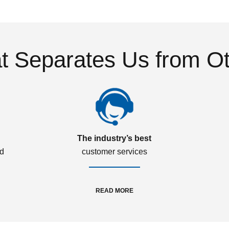
 Separates Us from O
The industry’s best
ed
customer services
READ MORE