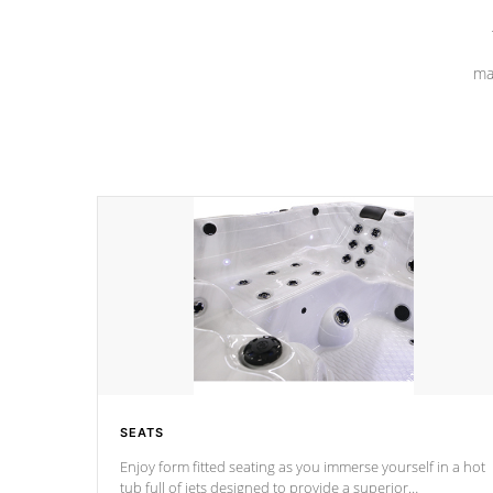
ma
SEATS
Enjoy form fitted seating as you immerse yourself in a hot
tub full of jets designed to provide a superior