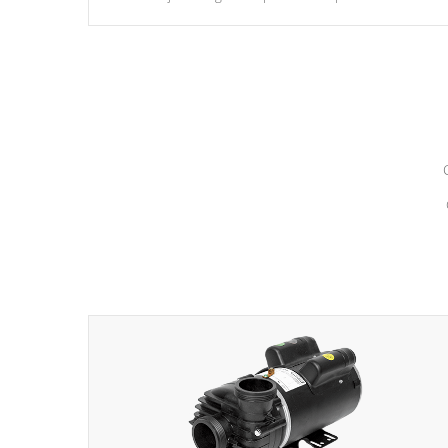
hydrotherapy massage.
*Seats vary by model