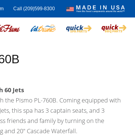
om
Call (209)599-8300
760B
 60 Jets
with the Pismo PL-760B. Coming equipped with
Jets, this spa has 3 captain seats, and 3
ess friends and family by turning on the
ng and 20" Cascade Waterfall.