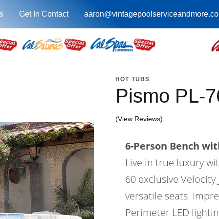
s
Get In Contact
aaron@vintagepoolserviceandmore.c
HOT TUBS
Pismo PL-
(View Reviews)
6-Person Bench with
Live in true luxury 
60 exclusive Velocity 
versatile seats. Impr
Perimeter LED lighti