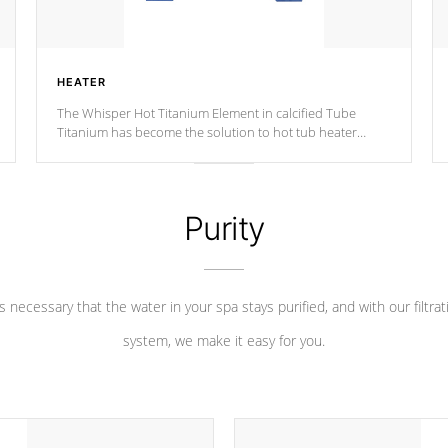
HEATER
The Whisper Hot Titanium Element in calcified Tube
Titanium has become the solution to hot tub heater
longevity, and has long been the best defense against
chemical & mineral abuse.
Purity
 is necessary that the water in your spa stays purified, and with our filtrat
system, we make it easy for you.