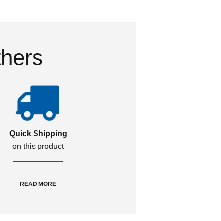
thers
Quick Shipping
on this product
READ MORE