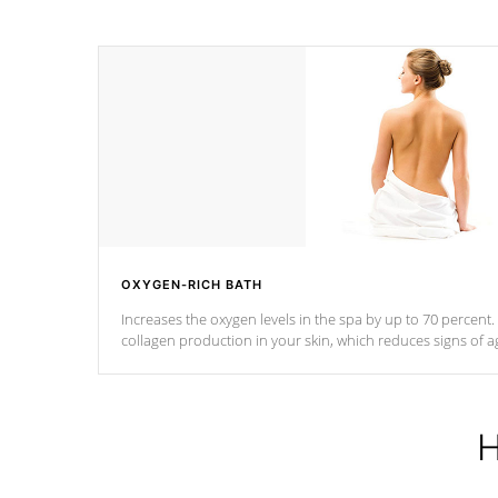
OXYGEN-RICH BATH
Increases the oxygen levels in the spa by up to 70 percent
collagen production in your skin, which reduces signs of a
H