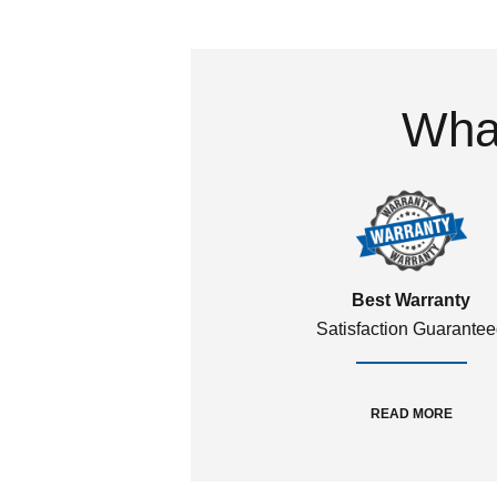
What
Best Warranty
Satisfaction Guarante
READ MORE