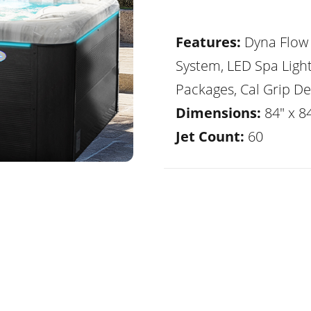
Features:
Dyna Flow 
System, LED Spa Ligh
Packages, Cal Grip De
Dimensions:
84" x 8
Jet Count:
60