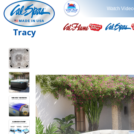
Watch Video
Tracy