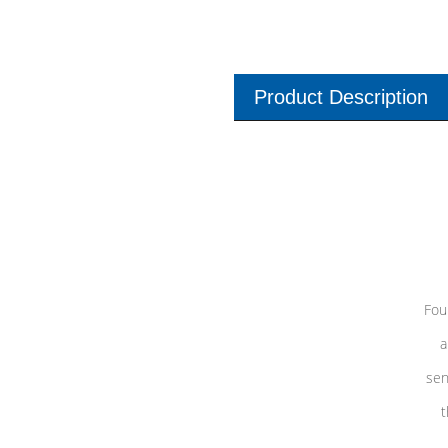
Product Description
Fou
a
sen
t