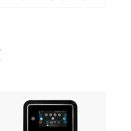
massage to nine distinctive pressure levels.
e
e