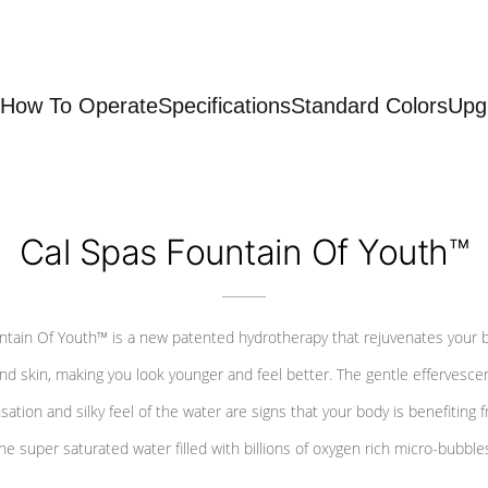
How To Operate
Specifications
Standard Colors
Upg
Cal Spas Fountain Of Youth™
ntain Of Youth™ is a new patented hydrotherapy that rejuvenates your 
nd skin, making you look younger and feel better. The gentle effervesce
sation and silky feel of the water are signs that your body is benefiting 
he super saturated water filled with billions of oxygen rich micro-bubble