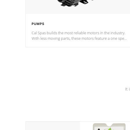
PUMPS
Cal Spas builds the most reliable motors in the industry.
With less moving parts, these motors feature a one speed
operation for maximum performance. Our pumps are
Built to last a lifetime!
It