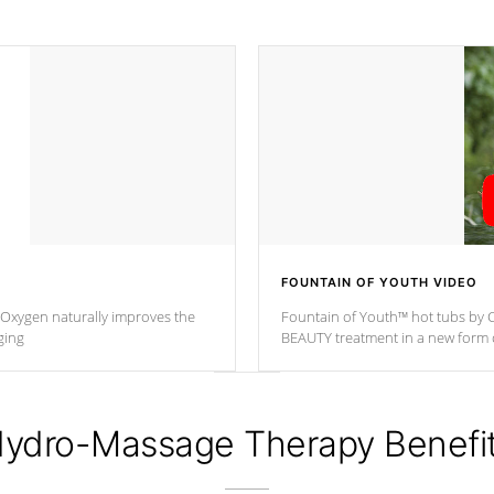
FOUNTAIN OF YOUTH VIDEO
. Oxygen naturally improves the
Fountain of Youth™ hot tubs by C
ging
BEAUTY treatment in a new for
ydro-Massage Therapy Benefi