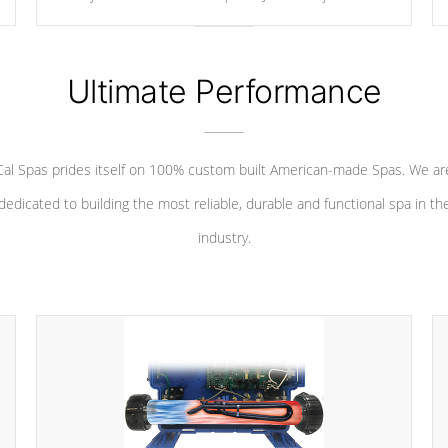
your convenience.
Ultimate Performance
Cal Spas prides itself on 100% custom built American-made Spas. We ar
dedicated to building the most reliable, durable and functional spa in th
industry.