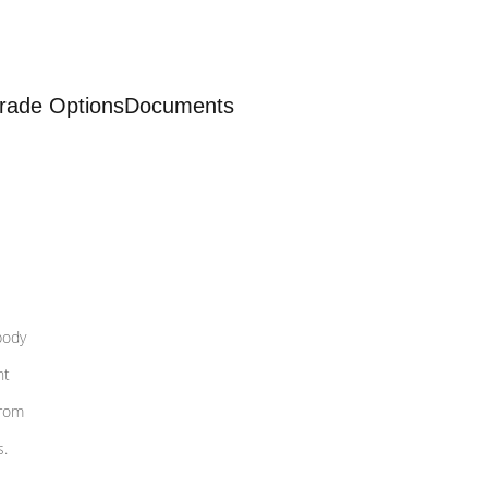
rade Options
Documents
body
nt
from
s.