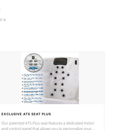
a
o a
EXCLUSIVE ATS SEAT PLUS
Our patented ATS Plus seat features a dedicated motor
and control panel that allows you to personalize your