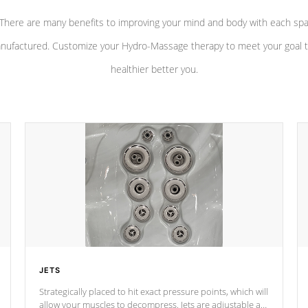
There are many benefits to improving your mind and body with each sp
nufactured. Customize your Hydro-Massage therapy to meet your goal t
healthier better you.
JETS
Strategically placed to hit exact pressure points, which will
allow your muscles to decompress. Jets are adjustable at